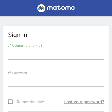
Sign in
Username or e-mail
Password
Remember Me
Lost your password?